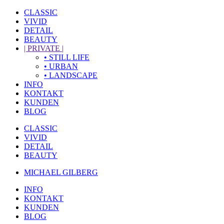
CLASSIC
VIVID
DETAIL
BEAUTY
| PRIVATE |
• STILL LIFE
• URBAN
• LANDSCAPE
INFO
KONTAKT
KUNDEN
BLOG
CLASSIC
VIVID
DETAIL
BEAUTY
MICHAEL GILBERG
INFO
KONTAKT
KUNDEN
BLOG